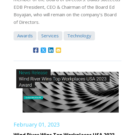
EDB President, CEO & Chairman of the Board Ed
Boyajian, who will remain on the company’s Board
of Directors.
Awards
Services
Technology
February 01, 2023
Wind River Wins Top Workplaces USA 2023