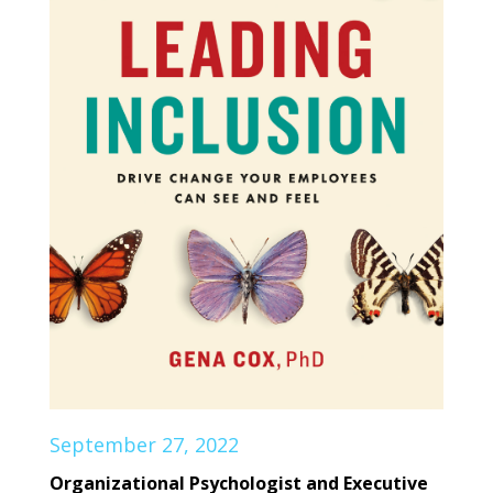
September 27, 2022
Organizational Psychologist and Executive