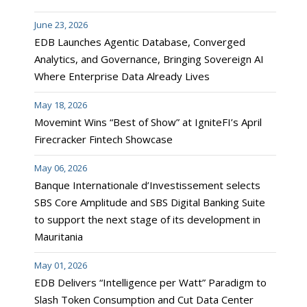
June 23, 2026
EDB Launches Agentic Database, Converged
Analytics, and Governance, Bringing Sovereign AI
Where Enterprise Data Already Lives
May 18, 2026
Movemint Wins “Best of Show” at IgniteFI’s April
Firecracker Fintech Showcase
May 06, 2026
Banque Internationale d’Investissement selects
SBS Core Amplitude and SBS Digital Banking Suite
to support the next stage of its development in
Mauritania
May 01, 2026
EDB Delivers “Intelligence per Watt” Paradigm to
Slash Token Consumption and Cut Data Center