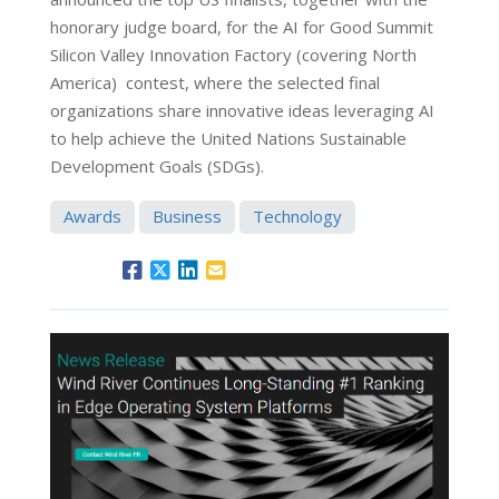
honorary judge board, for the AI for Good Summit
Silicon Valley Innovation Factory (covering North
America) contest, where the selected final
organizations share innovative ideas leveraging AI
to help achieve the United Nations Sustainable
Development Goals (SDGs).
Awards
Business
Technology