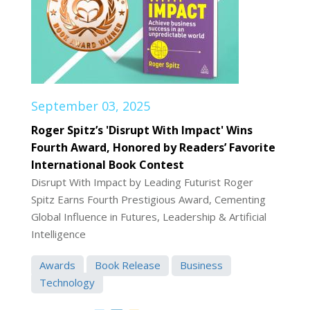
September 03, 2025
Roger Spitz’s 'Disrupt With Impact' Wins
Fourth Award, Honored by Readers’ Favorite
International Book Contest
Disrupt With Impact by Leading Futurist Roger
Spitz Earns Fourth Prestigious Award, Cementing
Global Influence in Futures, Leadership & Artificial
Intelligence
Awards
Book Release
Business
Technology