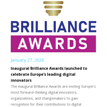
January 27, 2026
Inaugural Brilliance Awards launched to
celebrate Europe’s leading digital
innovators
The inaugural Brilliance Awards are inviting Europe’s
most forward-thinking digital innovators,
organizations, and changemakers to gain
recognition for their contributions to digital