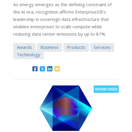
As energy emerges as the defining constraint of
the AI era, recognition affirms EnterpriseDB's
leadership in sovereign data infrastructure that
enables enterprises to scale compute while
reducing data center emissions by up to 87%.
Awards
Business
Products
Services
Technology
SHOWCASED