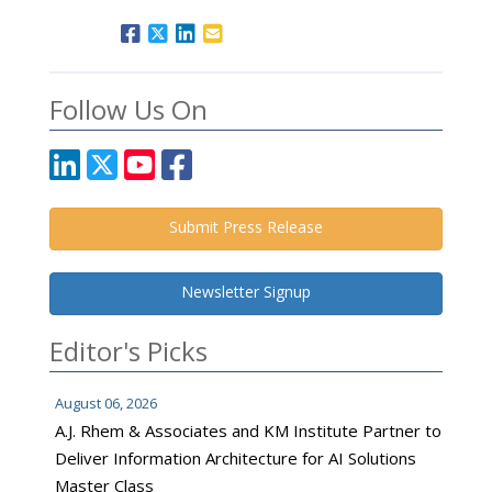
Follow Us On
Submit Press Release
Newsletter Signup
Editor's Picks
August 06, 2026
A.J. Rhem & Associates and KM Institute Partner to
Deliver Information Architecture for AI Solutions
Master Class