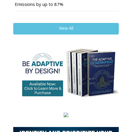
Emissions by up to 87%
View All