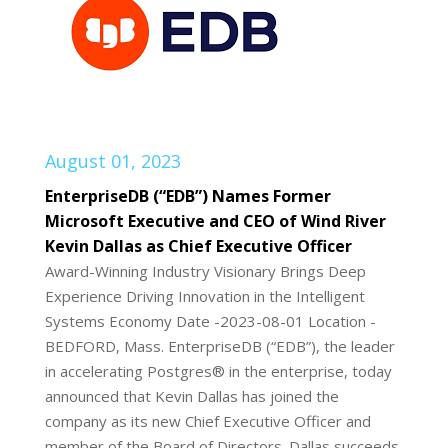
August 01, 2023
EnterpriseDB (“EDB”) Names Former
Microsoft Executive and CEO of Wind River
Kevin Dallas as Chief Executive Officer
Award-Winning Industry Visionary Brings Deep
Experience Driving Innovation in the Intelligent
Systems Economy Date -2023-08-01 Location -
BEDFORD, Mass. EnterpriseDB (“EDB”), the leader
in accelerating Postgres® in the enterprise, today
announced that Kevin Dallas has joined the
company as its new Chief Executive Officer and
member of the Board of Directors. Dallas succeeds