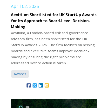
April 02, 2026
Aevitium Shortlisted for UK StartUp Awards
for Its Approach to Board-Level Decision-
Making
Aevitium, a London-based risk and governance
advisory firm, has been shortlisted for the UK
StartUp Awards 2026. The firm focuses on helping
boards and executive teams improve decision-
making by ensuring the right problems are
addressed before action is taken.
Awards