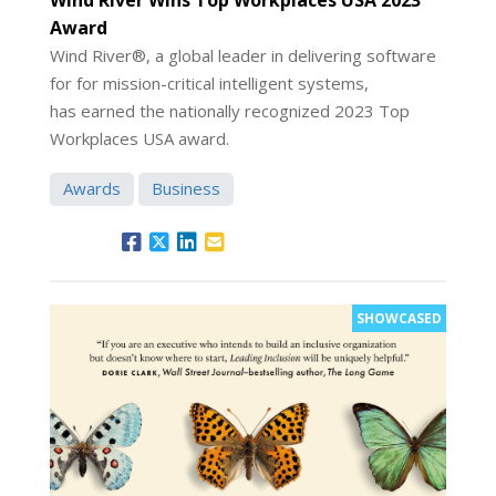
Award
Wind River®, a global leader in delivering software
for for mission-critical intelligent systems,
has earned the nationally recognized 2023 Top
Workplaces USA award.
Awards
Business
SHOWCASED