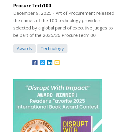
ProcureTech100
December 9, 2025 - Art of Procurement released
the names of the 100 technology providers
selected by a global panel of executive judges to
be part of the 2025/26 ProcureTech100.
Awards
Technology