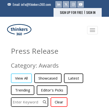
Email:
info@thinkers360.com
|
SIGN UP FOR FREE
SIGN IN
Toggle na
Press Release
Category: Awards
View All
Showcased
Latest
Trending
Editor's Picks
Clear