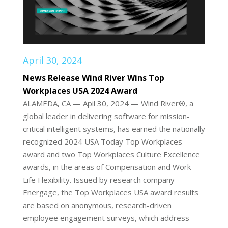
April 30, 2024
News Release Wind River Wins Top
Workplaces USA 2024 Award
ALAMEDA, CA — Apil 30, 2024 — Wind River®, a
global leader in delivering software for mission-
critical intelligent systems, has earned the nationally
recognized 2024 USA Today Top Workplaces
award and two Top Workplaces Culture Excellence
awards, in the areas of Compensation and Work-
Life Flexibility. Issued by research company
Energage, the Top Workplaces USA award results
are based on anonymous, research-driven
employee engagement surveys, which address