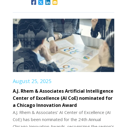
August 25, 2025
A.J. Rhem & Associates Artificial Intelligence
Center of Excellence (AI CoE) nominated for
a Chicago Innovation Award
A.J. Rhem & Associates’ AI Center of Excellence (AI
CoE) has been nominated for the 24th Annual
Chicago Innovation Awards, recognizing the region’s