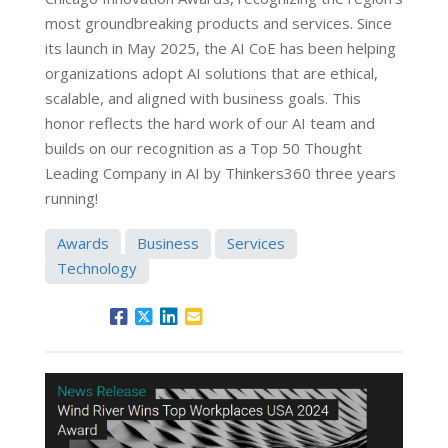
most groundbreaking products and services. Since
its launch in May 2025, the AI CoE has been helping
organizations adopt AI solutions that are ethical,
scalable, and aligned with business goals. This
honor reflects the hard work of our AI team and
builds on our recognition as a Top 50 Thought
Leading Company in AI by Thinkers360 three years
running!
Awards
Business
Services
Technology