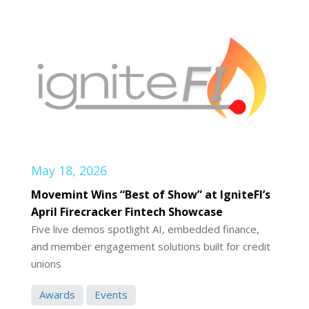
May 18, 2026
Movemint Wins “Best of Show” at IgniteFI’s
April Firecracker Fintech Showcase
Five live demos spotlight AI, embedded finance,
and member engagement solutions built for credit
unions
Awards
Events