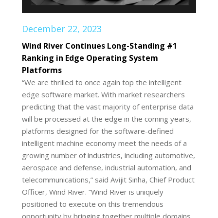
December 22, 2023
Wind River Continues Long-Standing #1
Ranking in Edge Operating System
Platforms
“We are thrilled to once again top the intelligent
edge software market. With market researchers
predicting that the vast majority of enterprise data
will be processed at the edge in the coming years,
platforms designed for the software-defined
intelligent machine economy meet the needs of a
growing number of industries, including automotive,
aerospace and defense, industrial automation, and
telecommunications,” said Avijit Sinha, Chief Product
Officer, Wind River. “Wind River is uniquely
positioned to execute on this tremendous
opportunity by bringing together multiple domains