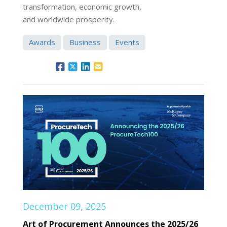
transformation, economic growth,
and worldwide prosperity.
Awards
Business
Events
December 09, 2025
Art of Procurement Announces the 2025/26