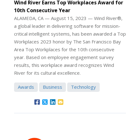
Wind River Earns Top Workplaces Award for
10th Consecutive Year
ALAMEDA, CA — August 15, 2023 — Wind River®,
a global leader in delivering software for mission-
critical intelligent systems, has been awarded a Top
Workplaces 2023 honor by The San Francisco Bay
Area Top Workplaces for the 10th consecutive
year. Based on employee engagement survey
results, this workplace award recognizes Wind
River for its cultural excellence.
Awards
Business
Technology