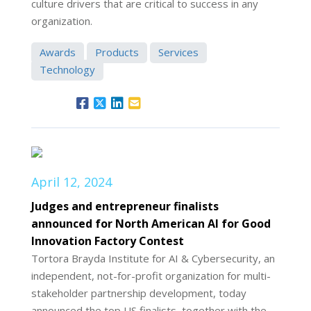
culture drivers that are critical to success in any
organization.
Awards
Products
Services
Technology
April 12, 2024
Judges and entrepreneur finalists
announced for North American AI for Good
Innovation Factory Contest
Tortora Brayda Institute for AI & Cybersecurity, an
independent, not-for-profit organization for multi-
stakeholder partnership development, today
announced the top US finalists, together with the