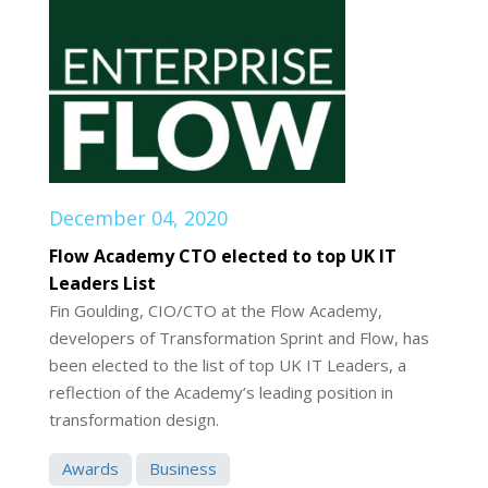
December 04, 2020
Flow Academy CTO elected to top UK IT
Leaders List
Fin Goulding, CIO/CTO at the Flow Academy,
developers of Transformation Sprint and Flow, has
been elected to the list of top UK IT Leaders, a
reflection of the Academy’s leading position in
transformation design.
Awards
Business