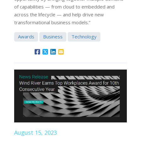
of capabilities — from cloud to embedded and
across the lifecycle — and help drive new
transformational business models.”
Awards
Business
Technology
August 15, 2023