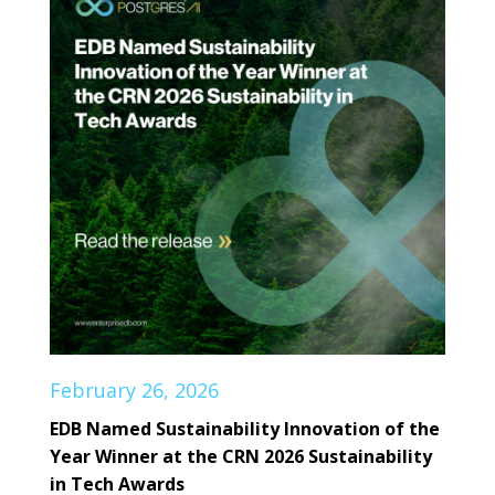
February 26, 2026
EDB Named Sustainability Innovation of the
Year Winner at the CRN 2026 Sustainability
in Tech Awards