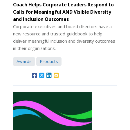
Coach Helps Corporate Leaders Respond to
Calls for Meaningful AND Visible Diversity
and Inclusion Outcomes
Corporate executives and board directors have a
new resource and trusted guidebook to help
deliver meaningful inclusion and diversity outcomes
in their organizations.
Awards
Products