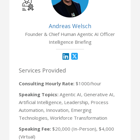
Andreas Welsch
Founder & Chief Human Agentic AI Officer
Intelligence Briefing
Services Provided
Consulting Hourly Rate:
$1000/hour
Speaking Topics:
Agentic AI, Generative AI,
Artificial Intelligence, Leadership, Process
Automation, Innovation, Emerging
Technologies, Workforce Transformation
Speaking Fee:
$20,000 (In-Person), $4,000
(Virtual)