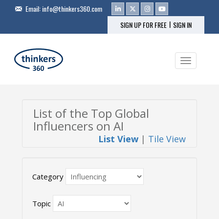
Email:
info@thinkers360.com
|
SIGN UP FOR FREE
SIGN IN
Toggle na
List of the Top Global
Influencers on AI
List View
|
Tile View
Category
Topic