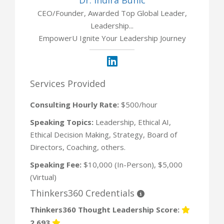
CEO/Founder, Awarded Top Global Leader,
Leadership...
EmpowerU Ignite Your Leadership Journey
Services Provided
Consulting Hourly Rate:
$500/hour
Speaking Topics:
Leadership, Ethical AI,
Ethical Decision Making, Strategy, Board of
Directors, Coaching, others.
Speaking Fee:
$10,000 (In-Person), $5,000
(Virtual)
Thinkers360 Credentials
Thinkers360 Thought Leadership Score:
2,693