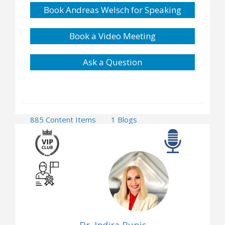
Book Andreas Welsch for Speaking
Book a Video Meeting
Ask a Question
885 Content Items
1 Blogs
1 Press Releases
24 Events
2 Opportunities
Dr. Indira Bunic