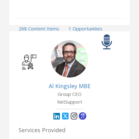
268 Content Items
1 Opportunities
Al Kingsley MBE
Group CEO
NetSupport
Services Provided