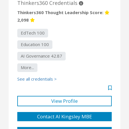
Thinkers360 Credentials
Thinkers360 Thought Leadership Score:
2,098
EdTech 100
Education 100
AI Governance 42.87
More...
See all credentials >
View Profile
Contact Al Kingsley MBE