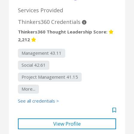
Services Provided
Thinkers360 Credentials
Thinkers360 Thought Leadership Score:
2,212
Management 43.11
Social 42.61
Project Management 41.15
More...
See all credentials >
View Profile