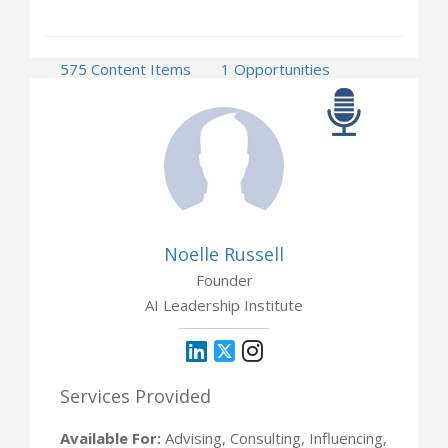
575 Content Items
1 Opportunities
Noelle Russell
Founder
AI Leadership Institute
Services Provided
Available For:
Advising, Consulting, Influencing,