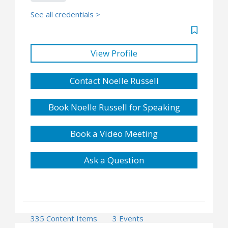
See all credentials >
View Profile
Contact Noelle Russell
Book Noelle Russell for Speaking
Book a Video Meeting
Ask a Question
335 Content Items
3 Events