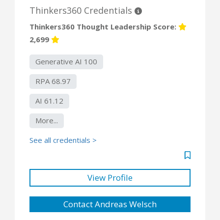
Thinkers360 Credentials
Thinkers360 Thought Leadership Score:
2,699
Generative AI 100
RPA 68.97
AI 61.12
More...
See all credentials >
View Profile
Contact Andreas Welsch