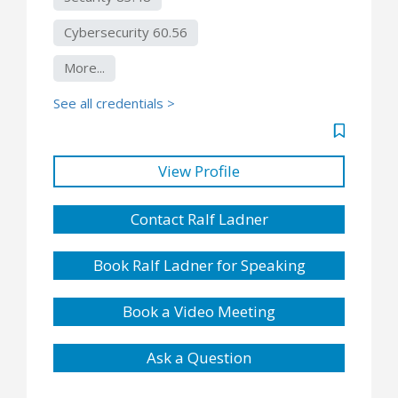
Cybersecurity 60.56
More...
See all credentials >
View Profile
Contact Ralf Ladner
Book Ralf Ladner for Speaking
Book a Video Meeting
Ask a Question