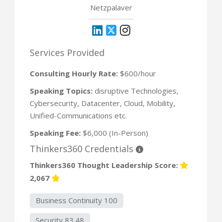
Netzpalaver
Services Provided
Consulting Hourly Rate:
$600/hour
Speaking Topics:
disruptive Technologies,
Cybersecurity, Datacenter, Cloud, Mobility,
Unified-Communications etc.
Speaking Fee:
$6,000 (In-Person)
Thinkers360 Credentials
Thinkers360 Thought Leadership Score:
2,067
Business Continuity 100
Security 83.48