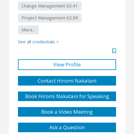
Change Management 63.41
Project Management 62.99
More...
See all credentials >
View Profile
Contact Hiromi Nakatani
Book Hiromi Nakatani for Speaking
Book a Video Meeting
Ask a Question