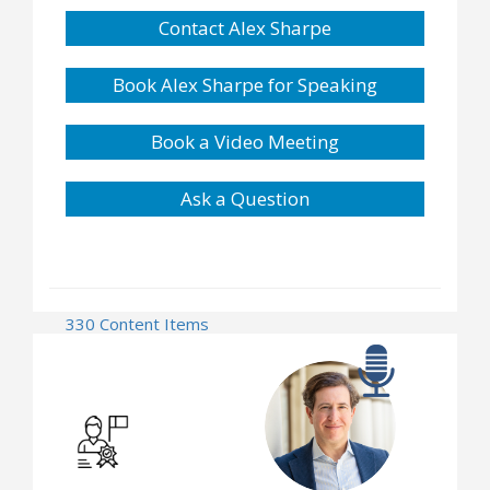
Contact Alex Sharpe
Book Alex Sharpe for Speaking
Book a Video Meeting
Ask a Question
330 Content Items