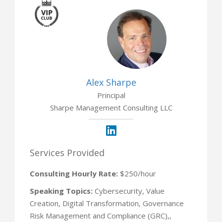
2 Opportunities
Alex Sharpe
Principal
Sharpe Management Consulting LLC
Services Provided
Consulting Hourly Rate:
$250/hour
Speaking Topics:
Cybersecurity, Value
Creation, Digital Transformation, Governance
Risk Management and Compliance (GRC),,