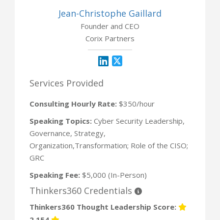
Jean-Christophe Gaillard
Founder and CEO
Corix Partners
Services Provided
Consulting Hourly Rate:
$350/hour
Speaking Topics:
Cyber Security Leadership,
Governance, Strategy,
Organization,Transformation; Role of the CISO;
GRC
Speaking Fee:
$5,000 (In-Person)
Thinkers360 Credentials
Thinkers360 Thought Leadership Score:
2,154