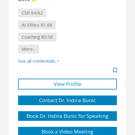
CSR 84.82
AI Ethics 81.68
Coaching 80.50
More...
See all credentials >
View Profile
Contact Dr. Indira Bunic
Book Dr. Indira Bunic for Speaking
Book a Video Meeting