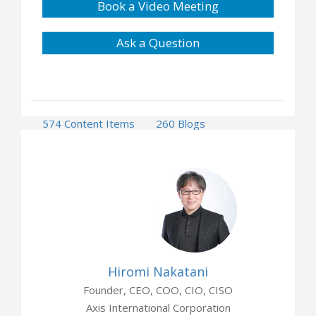
Book a Video Meeting
Ask a Question
574 Content Items
260 Blogs
4 Press Releases
8 Events
3 Opportunities
Hiromi Nakatani
Founder, CEO, COO, CIO, CISO
Axis International Corporation