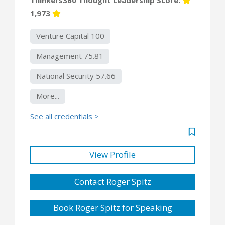
1,973
Venture Capital 100
Management 75.81
National Security 57.66
More...
See all credentials >
View Profile
Contact Roger Spitz
Book Roger Spitz for Speaking