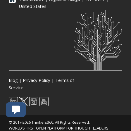
United States
Blog
|
Privacy Policy
|
Terms of
Service
© 2017-2026 Thinkers360. All Rights Reserved.
WORLD’S FIRST OPEN PLATFORM FOR THOUGHT LEADERS