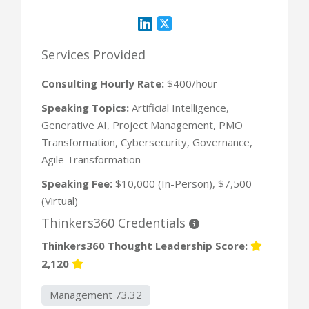
Services Provided
Consulting Hourly Rate:
$400/hour
Speaking Topics:
Artificial Intelligence,
Generative AI, Project Management, PMO
Transformation, Cybersecurity, Governance,
Agile Transformation
Speaking Fee:
$10,000 (In-Person), $7,500
(Virtual)
Thinkers360 Credentials
Thinkers360 Thought Leadership Score:
2,120
Management 73.32