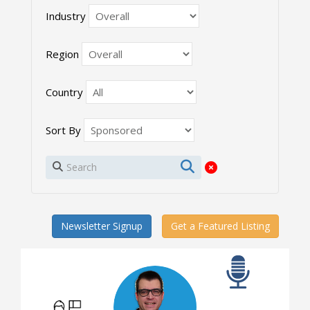
Industry
Region
Country
Sort By
Newsletter Signup
Get a Featured Listing