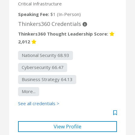
Critical Infrastructure
Speaking Fee:
$1 (In-Person)
Thinkers360 Credentials
Thinkers360 Thought Leadership Score:
2,012
National Security 68.93
Cybersecurity 66.47
Business Strategy 64.13
More...
See all credentials >
View Profile