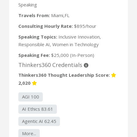
Speaking
Travels From:
Miami,FL
Consulting Hourly Rate:
$895/hour
Speaking Topics:
Inclusive Innovation,
Responsible AI, Women in Technology
Speaking Fee:
$25,000 (In-Person)
Thinkers360 Credentials
Thinkers360 Thought Leadership Score:
2,020
AGI 100
AI Ethics 83.61
Agentic AI 62.45
More...