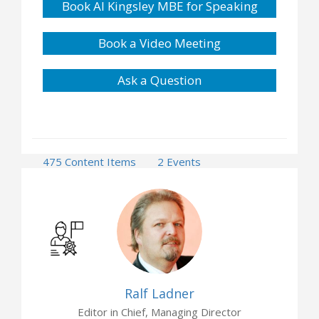
Book Al Kingsley MBE for Speaking
Book a Video Meeting
Ask a Question
475 Content Items
2 Events
Ralf Ladner
Editor in Chief, Managing Director