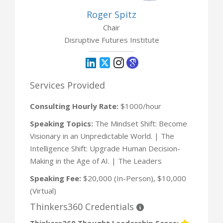
Roger Spitz
Chair
Disruptive Futures Institute
Services Provided
Consulting Hourly Rate:
$1000/hour
Speaking Topics:
The Mindset Shift: Become
Visionary in an Unpredictable World. | The
Intelligence Shift: Upgrade Human Decision-
Making in the Age of AI. | The Leaders
Speaking Fee:
$20,000 (In-Person), $10,000
(Virtual)
Thinkers360 Credentials
Thinkers360 Thought Leadership Score: