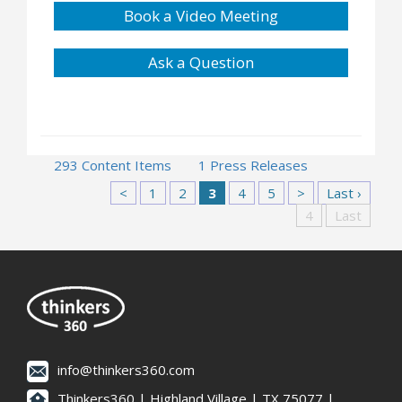
Book a Video Meeting
Ask a Question
293 Content Items
1 Press Releases
<
1
2
3
4
5
>
Last ›
4
Last
info@thinkers360.com
Thinkers360 | ​Highland Village | TX 75077 |