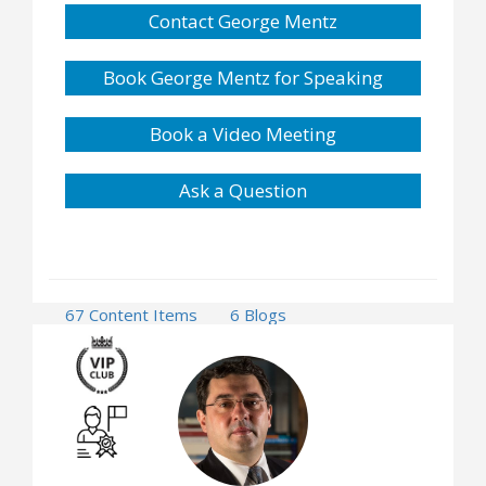
Contact George Mentz
Book George Mentz for Speaking
Book a Video Meeting
Ask a Question
67 Content Items
6 Blogs