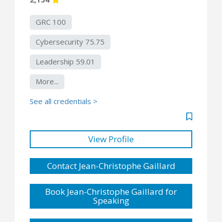
GRC 100
Cybersecurity 75.75
Leadership 59.01
More...
See all credentials >
View Profile
Contact Jean-Christophe Gaillard
Book Jean-Christophe Gaillard for
Speaking