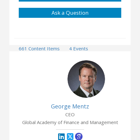
Ask a Question
661 Content Items
4 Events
2 Opportunities
George Mentz
CEO
Global Academy of Finance and Management