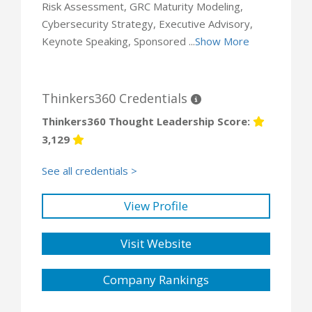
Risk Assessment, GRC Maturity Modeling,
Cybersecurity Strategy, Executive Advisory,
Keynote Speaking, Sponsored ...
Show More
Thinkers360 Credentials
Thinkers360 Thought Leadership Score:
3,129
See all credentials >
View Profile
Visit Website
Company Rankings