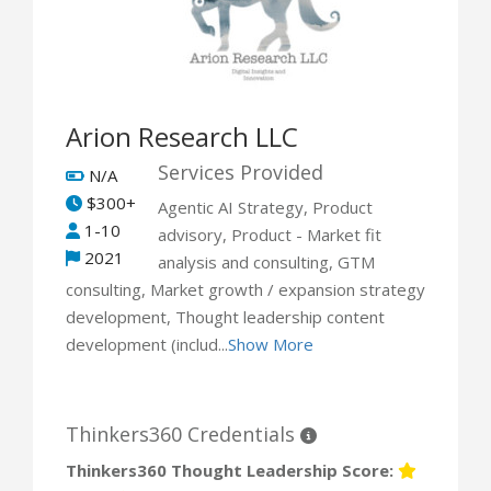
Arion Research LLC
Services Provided
N/A
$300+
Agentic AI Strategy, Product
1-10
advisory, Product - Market fit
2021
analysis and consulting, GTM
consulting, Market growth / expansion strategy
development, Thought leadership content
development (includ...
Show More
Thinkers360 Credentials
Thinkers360 Thought Leadership Score: