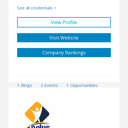
See all credentials >
View Profile
Visit Website
Company Rankings
1 Blogs
2 Events
1 Opportunities