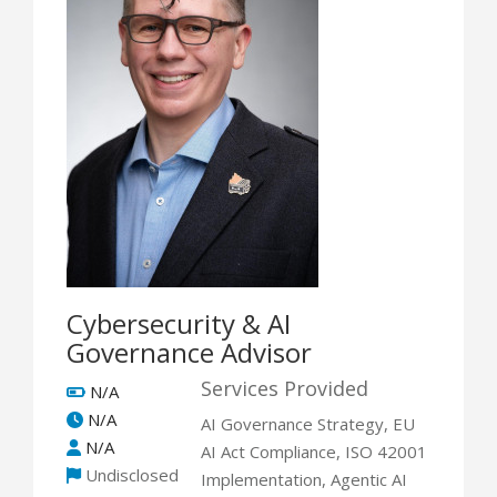
Cybersecurity & AI
Governance Advisor
Services Provided
N/A
N/A
AI Governance Strategy, EU
N/A
AI Act Compliance, ISO 42001
Undisclosed
Implementation, Agentic AI