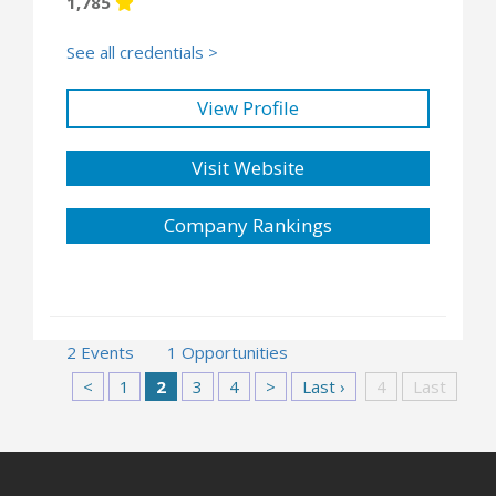
1,785
See all credentials >
View Profile
Visit Website
Company Rankings
2 Events
1 Opportunities
<
1
2
3
4
>
Last ›
4
Last