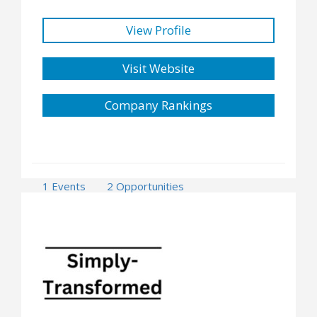
View Profile
Visit Website
Company Rankings
1 Events
2 Opportunities