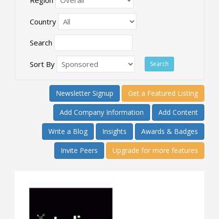
Country
Search
Sort By
Newsletter Signup
Get a Featured Listing
Add Company Information
Add Content
Write a Blog
Insights
Awards & Badges
Invite Peers
Upgrade for more features