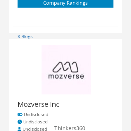
Company Rankings
8 Blogs
Mozverse Inc
Undisclosed
Undisclosed
Thinkers360
Undisclosed