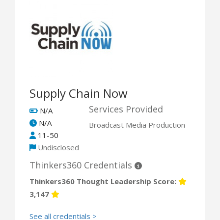
Supply Chain Now
Services Provided
N/A
N/A
Broadcast Media Production
11-50
Undisclosed
Thinkers360 Credentials
Thinkers360 Thought Leadership Score:
3,147
See all credentials >