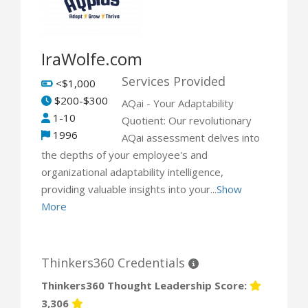
IraWolfe.com
Services Provided
<$1,000
$200-$300
AQai - Your Adaptability
1-10
Quotient: Our revolutionary
1996
AQai assessment delves into
the depths of your employee's and
organizational adaptability intelligence,
providing valuable insights into your...
Show
More
Thinkers360 Credentials
Thinkers360 Thought Leadership Score:
3,306