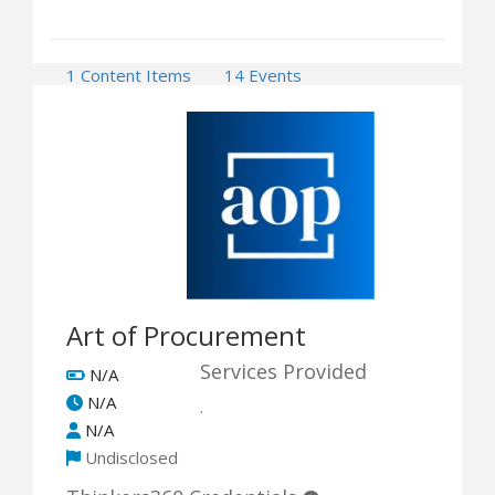
1 Content Items
14 Events
1 Opportunities
Art of Procurement
Services Provided
N/A
N/A
.
N/A
Undisclosed