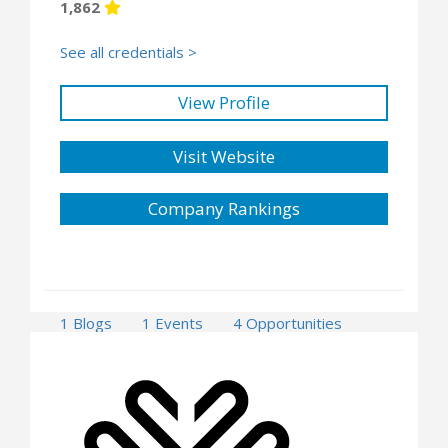
1,862
See all credentials >
View Profile
Visit Website
Company Rankings
1 Blogs
1 Events
4 Opportunities