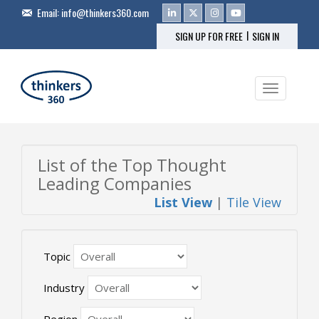
Email:
info@thinkers360.com
|
SIGN UP FOR FREE
SIGN IN
Toggle na
List of the Top Thought
Leading Companies
List View
|
Tile View
Topic
Industry
Region