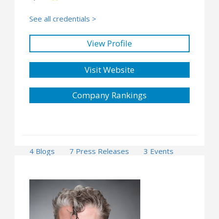
See all credentials >
View Profile
Visit Website
Company Rankings
4 Blogs
7 Press Releases
3 Events
1 Opportunities