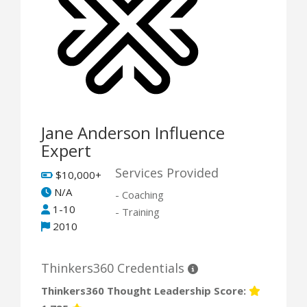
Jane Anderson Influence
Expert
Services Provided
$10,000+
N/A
- Coaching
1-10
- Training
2010
Thinkers360 Credentials
Thinkers360 Thought Leadership Score: