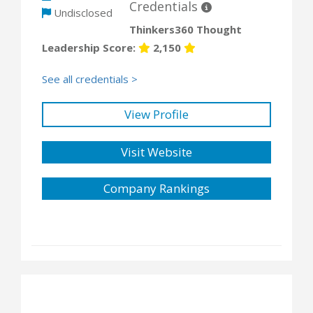
Credentials
Undisclosed
Thinkers360 Thought
Leadership Score:
2,150
See all credentials >
View Profile
Visit Website
Company Rankings