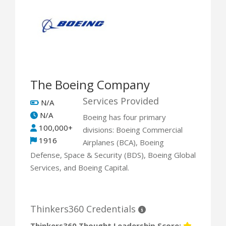
The Boeing Company
Services Provided
N/A
N/A
Boeing has four primary
100,000+
divisions: Boeing Commercial
1916
Airplanes (BCA), Boeing
Defense, Space & Security (BDS), Boeing Global
Services, and Boeing Capital.
Thinkers360 Credentials
Thinkers360 Thought Leadership Score: