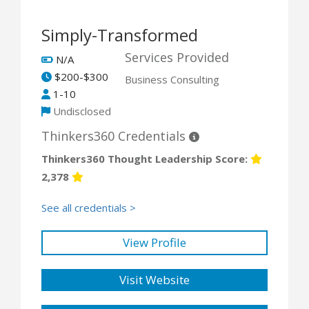
Simply-Transformed
Services Provided
N/A
$200-$300
Business Consulting
1-10
Undisclosed
Thinkers360 Credentials
Thinkers360 Thought Leadership Score:
2,378
See all credentials >
View Profile
Visit Website