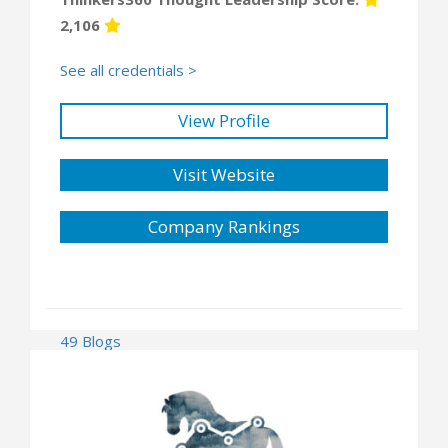
2,106
See all credentials >
View Profile
Visit Website
Company Rankings
49 Blogs