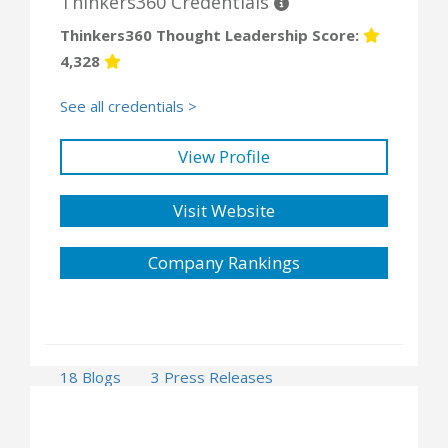
Thinkers360 Credentials
Thinkers360 Thought Leadership Score:
4,328
See all credentials >
View Profile
Visit Website
Company Rankings
18 Blogs
3 Press Releases
51 Events
1 Opportunities