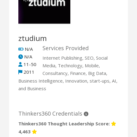
ztudium
Services Provided
N/A
N/A
Internet Publishing, SEO, Social
11-50
Media, Technology, Mobile,
2011
Consultancy, Finance, Big Data,
Business Intelligence, Innovation, start-ups, AI,
and Business
Thinkers360 Credentials
Thinkers360 Thought Leadership Score:
4,463