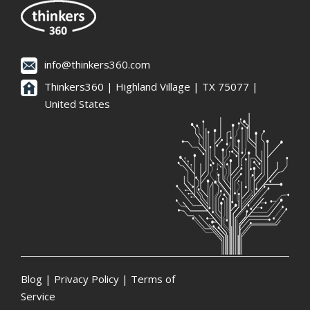
info@thinkers360.com
Thinkers360 | ​Highland Village | TX 75077 |
United States
Blog
|
Privacy Policy
|
Terms of
Service