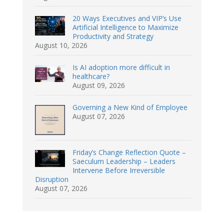
20 Ways Executives and VIP’s Use
Artificial Intelligence to Maximize
Productivity and Strategy
August 10, 2026
Is AI adoption more difficult in
healthcare?
August 09, 2026
Governing a New Kind of Employee
August 07, 2026
Friday’s Change Reflection Quote –
Saeculum Leadership – Leaders
Intervene Before Irreversible
Disruption
August 07, 2026