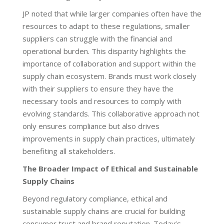
JP noted that while larger companies often have the
resources to adapt to these regulations, smaller
suppliers can struggle with the financial and
operational burden. This disparity highlights the
importance of collaboration and support within the
supply chain ecosystem. Brands must work closely
with their suppliers to ensure they have the
necessary tools and resources to comply with
evolving standards. This collaborative approach not
only ensures compliance but also drives
improvements in supply chain practices, ultimately
benefiting all stakeholders.
The Broader Impact of Ethical and Sustainable
Supply Chains
Beyond regulatory compliance, ethical and
sustainable supply chains are crucial for building
consumer trust and brand reputation. Today’s