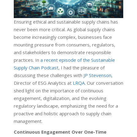
Ensuring ethical and sustainable supply chains has
never been more critical. As global supply chains
become increasingly complex, businesses face
mounting pressure from consumers, regulators,
and stakeholders to demonstrate responsible
practices. In
a recent episode of the Sustainable
Supply Chain Podcast
, I had the pleasure of
discussing these challenges with
JP Stevenson
,
Director of ESG Analytics at
LRQA
. Our conversation
shed light on the importance of continuous
engagement, digitalization, and the evolving
regulatory landscape, emphasizing the need for a
proactive and holistic approach to supply chain
management.
Continuous Engagement Over One-Time