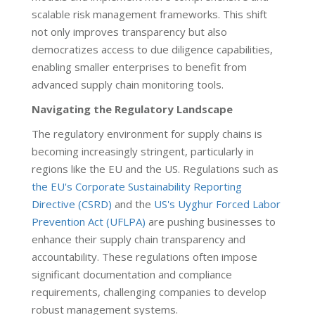
scalable risk management frameworks. This shift
not only improves transparency but also
democratizes access to due diligence capabilities,
enabling smaller enterprises to benefit from
advanced supply chain monitoring tools.
Navigating the Regulatory Landscape
The regulatory environment for supply chains is
becoming increasingly stringent, particularly in
regions like the EU and the US. Regulations such as
the EU's Corporate Sustainability Reporting
Directive (CSRD)
and the
US's Uyghur Forced Labor
Prevention Act (UFLPA)
are pushing businesses to
enhance their supply chain transparency and
accountability. These regulations often impose
significant documentation and compliance
requirements, challenging companies to develop
robust management systems.