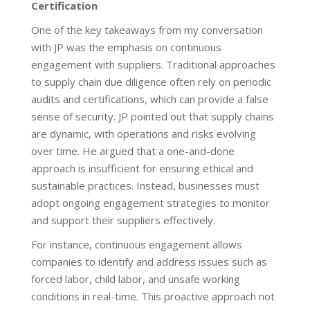
Certification
One of the key takeaways from my conversation
with JP was the emphasis on continuous
engagement with suppliers. Traditional approaches
to supply chain due diligence often rely on periodic
audits and certifications, which can provide a false
sense of security. JP pointed out that supply chains
are dynamic, with operations and risks evolving
over time. He argued that a one-and-done
approach is insufficient for ensuring ethical and
sustainable practices. Instead, businesses must
adopt ongoing engagement strategies to monitor
and support their suppliers effectively.
For instance, continuous engagement allows
companies to identify and address issues such as
forced labor, child labor, and unsafe working
conditions in real-time. This proactive approach not