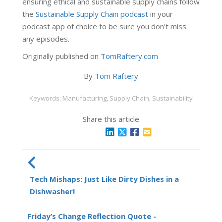
ensuring ethical and sustainable supply chains follow
the
Sustainable Supply Chain podcast
in your
podcast app of choice to be sure you don't miss
any episodes.
Originally published on
TomRaftery.com
By
Tom Raftery
Keywords: Manufacturing, Supply Chain, Sustainability
Share this article
Tech Mishaps: Just Like Dirty Dishes in a
Dishwasher!
Friday’s Change Reflection Quote -