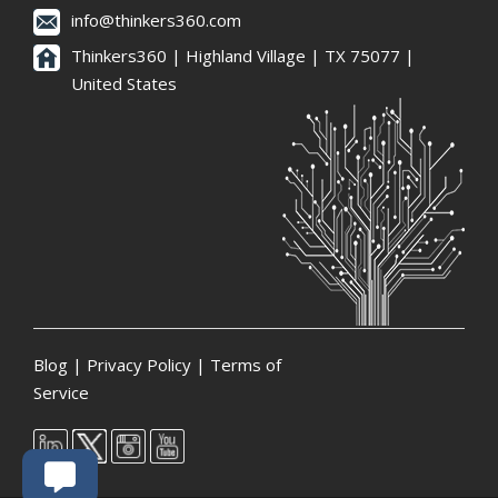
info@thinkers360.com
Thinkers360 | ​Highland Village | TX 75077 |
United States
Blog
|
Privacy Policy
|
Terms of
Service