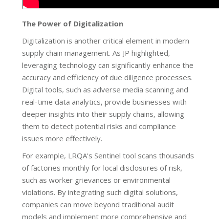
The Power of Digitalization
Digitalization is another critical element in modern
supply chain management. As JP highlighted,
leveraging technology can significantly enhance the
accuracy and efficiency of due diligence processes.
Digital tools, such as adverse media scanning and
real-time data analytics, provide businesses with
deeper insights into their supply chains, allowing
them to detect potential risks and compliance
issues more effectively.
For example, LRQA's Sentinel tool scans thousands
of factories monthly for local disclosures of risk,
such as worker grievances or environmental
violations. By integrating such digital solutions,
companies can move beyond traditional audit
models and implement more comprehensive and