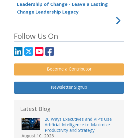
Leadership of Change - Leave a Lasting
Change Leadership Legacy
Follow Us On
Become a Contributor
Newsletter Signup
Latest Blog
20 Ways Executives and VIP’s Use
Artificial Intelligence to Maximize
Productivity and Strategy
August 10, 2026