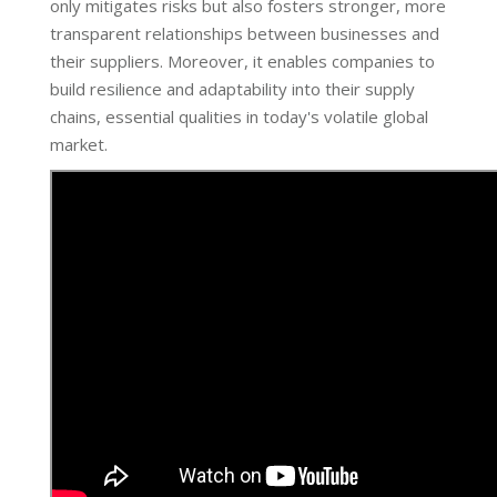
only mitigates risks but also fosters stronger, more
transparent relationships between businesses and
their suppliers. Moreover, it enables companies to
build resilience and adaptability into their supply
chains, essential qualities in today's volatile global
market.