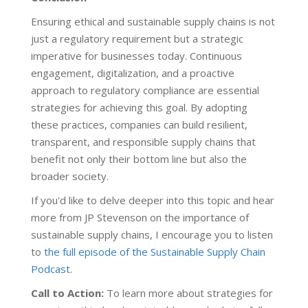
Ensuring ethical and sustainable supply chains is not
just a regulatory requirement but a strategic
imperative for businesses today. Continuous
engagement, digitalization, and a proactive
approach to regulatory compliance are essential
strategies for achieving this goal. By adopting
these practices, companies can build resilient,
transparent, and responsible supply chains that
benefit not only their bottom line but also the
broader society.
If you'd like to delve deeper into this topic and hear
more from JP Stevenson on the importance of
sustainable supply chains, I encourage you to listen
to
the full episode of the Sustainable Supply Chain
Podcast
.
Call to Action:
To learn more about strategies for