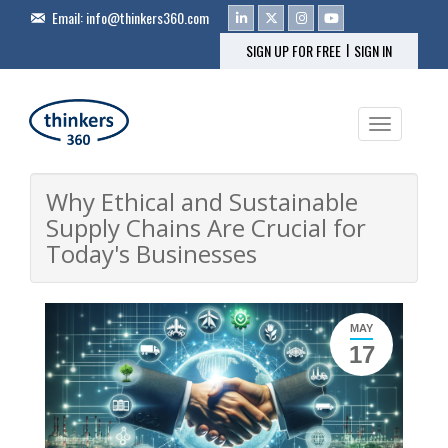
Email:
info@thinkers360.com
|
SIGN UP FOR FREE
SIGN IN
Toggle na
Why Ethical and Sustainable
Supply Chains Are Crucial for
Today's Businesses
MAY
17