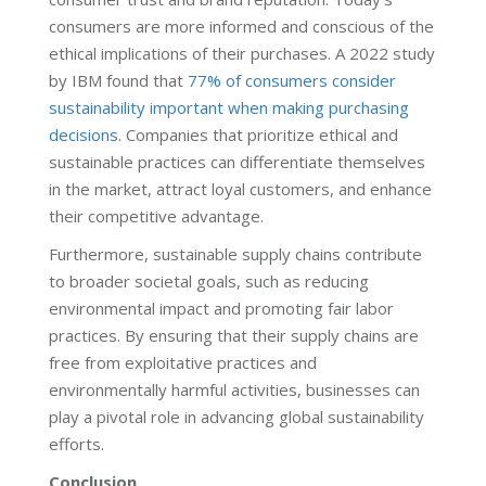
consumers are more informed and conscious of the
ethical implications of their purchases. A 2022 study
by IBM found that
77% of consumers consider
sustainability important when making purchasing
decisions
. Companies that prioritize ethical and
sustainable practices can differentiate themselves
in the market, attract loyal customers, and enhance
their competitive advantage.
Furthermore, sustainable supply chains contribute
to broader societal goals, such as reducing
environmental impact and promoting fair labor
practices. By ensuring that their supply chains are
free from exploitative practices and
environmentally harmful activities, businesses can
play a pivotal role in advancing global sustainability
efforts.
Conclusion