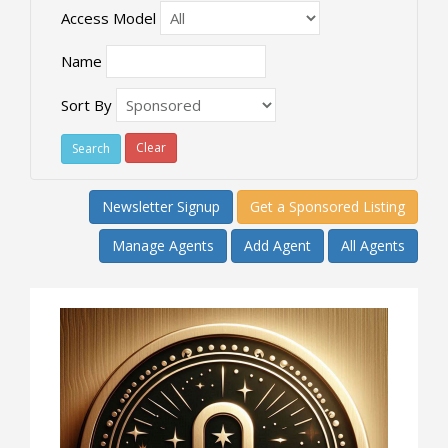
Access Model
Name
Sort By
Clear
Newsletter Signup
Get a Sponsored Listing
Manage Agents
Add Agent
All Agents