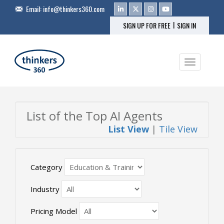
Email:
info@thinkers360.com
|
SIGN UP FOR FREE
SIGN IN
Toggle na
List of the Top AI Agents
List View
|
Tile View
Category
Industry
Pricing Model