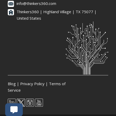
info@thinkers360.com
Thinkers360 | ​Highland Village | TX 75077 |
United States
Blog
|
Privacy Policy
|
Terms of
Service