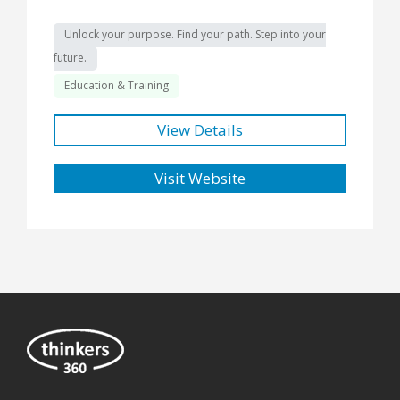
Unlock your purpose. Find your path. Step into your
future.
Education & Training
View Details
Visit Website