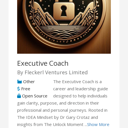
Executive Coach
By Fleckerl Ventures Limited
Other
The Executive Coach is a
Free
career and leadership guide
Open Source
designed to help individuals
gain clarity, purpose, and direction in their
professional and personal journeys. Rooted in
The IDEA Mindset by Dr Gary Crotaz and
insights from The Unlock Moment ...
Show More