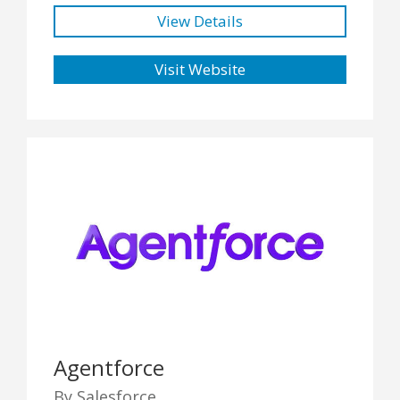
View Details
Visit Website
Agentforce
By Salesforce