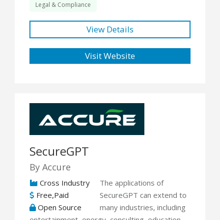
Legal & Compliance
View Details
Visit Website
SecureGPT
By Accure
Cross Industry
The applications of
Free,Paid
SecureGPT can extend to
Open Source
many industries, including
entertainment, energy, consulting, education,