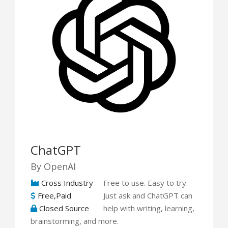
ChatGPT
By OpenAI
Cross Industry
Free to use. Easy to try.
Free,Paid
Just ask and ChatGPT can
Closed Source
help with writing, learning,
brainstorming, and more.