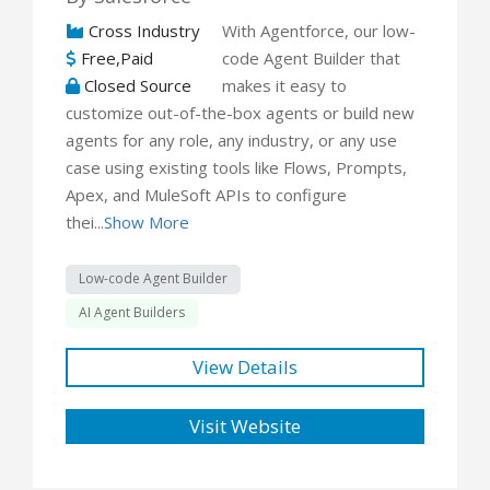
Cross Industry
With Agentforce, our low-
Free,Paid
code Agent Builder that
Closed Source
makes it easy to
customize out-of-the-box agents or build new
agents for any role, any industry, or any use
case using existing tools like Flows, Prompts,
Apex, and MuleSoft APIs to configure
thei...
Show More
Low-code Agent Builder
AI Agent Builders
View Details
Visit Website