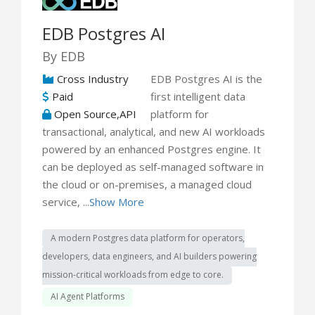
EDB Postgres AI
By EDB
Cross Industry
EDB Postgres AI is the
Paid
first intelligent data
Open Source,API
platform for
transactional, analytical, and new AI workloads
powered by an enhanced Postgres engine. It
can be deployed as self-managed software in
the cloud or on-premises, a managed cloud
service, ...
Show More
A modern Postgres data platform for operators,
developers, data engineers, and AI builders powering
mission-critical workloads from edge to core.
AI Agent Platforms