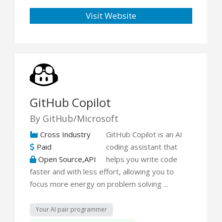
Visit Website
GitHub Copilot
By GitHub/Microsoft
Cross Industry
GitHub Copilot is an AI
Paid
coding assistant that
Open Source,API
helps you write code
faster and with less effort, allowing you to
focus more energy on problem solving ...
Your AI pair programmer