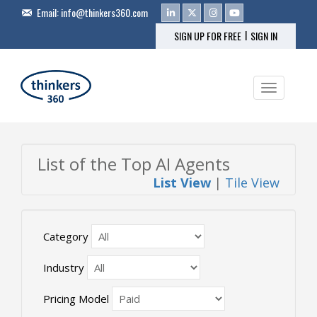
Email:
info@thinkers360.com
|
SIGN UP FOR FREE
SIGN IN
Toggle na
List of the Top AI Agents
List View
|
Tile View
Category
Industry
Pricing Model