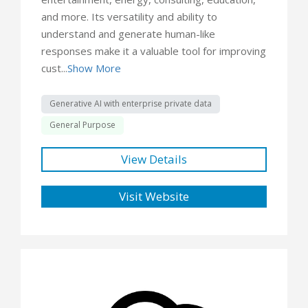
and more. Its versatility and ability to
understand and generate human-like
responses make it a valuable tool for improving
cust...
Show More
Generative AI with enterprise private data
General Purpose
View Details
Visit Website