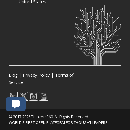
United States
Blog
|
Privacy Policy
|
Terms of
Service
© 2017-2026 Thinkers360. All Rights Reserved.
WORLD’S FIRST OPEN PLATFORM FOR THOUGHT LEADERS