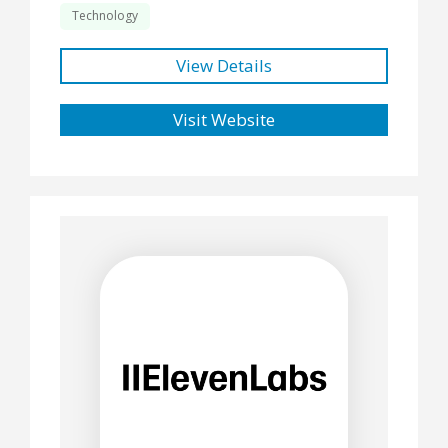
Technology
View Details
Visit Website