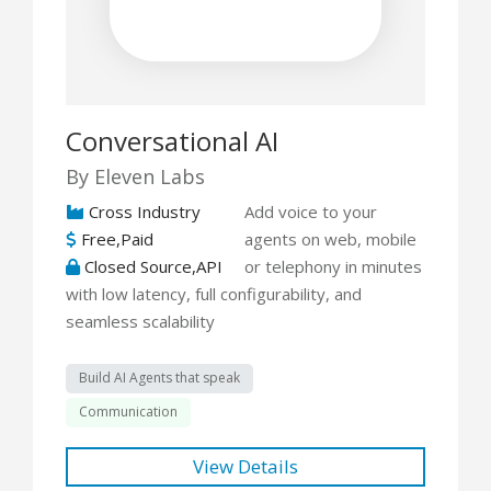
Conversational AI
By Eleven Labs
Cross Industry
Add voice to your
Free,Paid
agents on web, mobile
Closed Source,API
or telephony in minutes
with low latency, full configurability, and
seamless scalability
Build AI Agents that speak
Communication
View Details