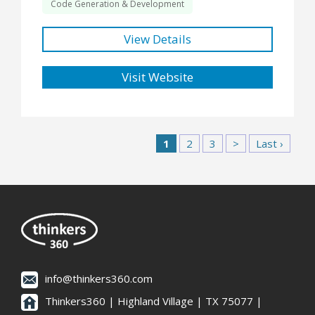
Code Generation & Development
View Details
Visit Website
1
2
3
>
Last ›
info@thinkers360.com
Thinkers360 | ​Highland Village | TX 75077 |