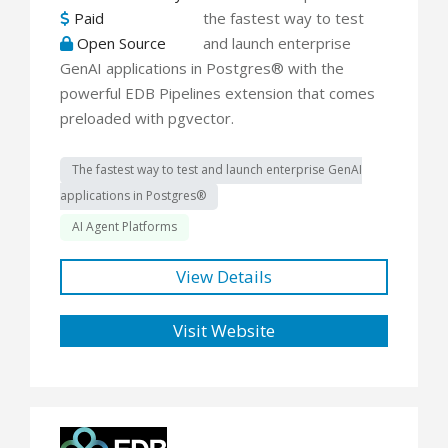
Paid
the fastest way to test
Open Source
and launch enterprise
GenAI applications in Postgres® with the
powerful EDB Pipelines extension that comes
preloaded with pgvector.
The fastest way to test and launch enterprise GenAI
applications in Postgres®
AI Agent Platforms
View Details
Visit Website