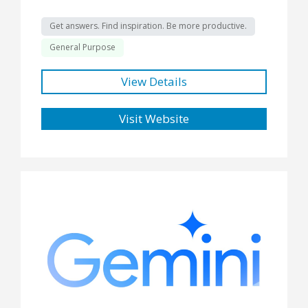
Get answers. Find inspiration. Be more productive.
General Purpose
View Details
Visit Website