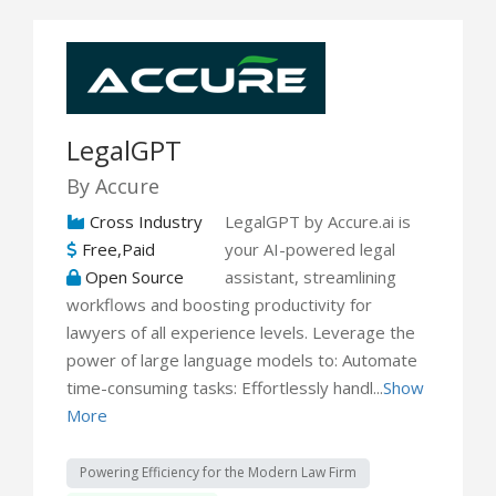
LegalGPT
By Accure
Cross Industry
LegalGPT by Accure.ai is
Free,Paid
your AI-powered legal
Open Source
assistant, streamlining
workflows and boosting productivity for
lawyers of all experience levels. Leverage the
power of large language models to: Automate
time-consuming tasks: Effortlessly handl...
Show
More
Powering Efficiency for the Modern Law Firm