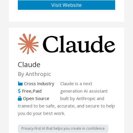
Visit Website
Claude
By Anthropic
Cross Industry
Claude is a next
Free,Paid
generation AI assistant
Open Source
built by Anthropic and
trained to be safe, accurate, and secure to help
you do your best work.
Privacy-first AI that helps you create in confidence