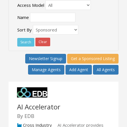
Access Model
Name
Sort By
Clear
Newsletter Signup
Get a Sponsored Listing
Manage Agents
Add Agent
All Agents
AI Accelerator
By EDB
Cross Industry
AI Accelerator provides