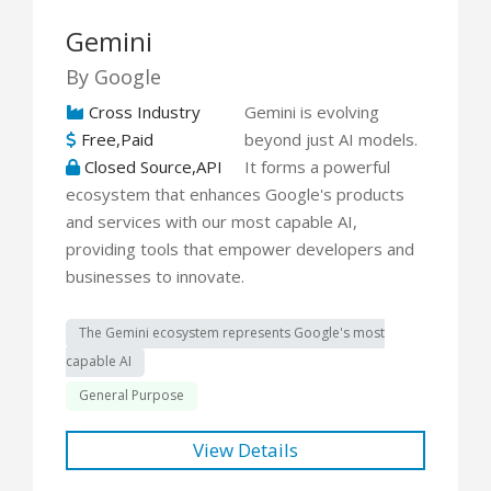
Gemini
By Google
Cross Industry
Gemini is evolving
Free,Paid
beyond just AI models.
Closed Source,API
It forms a powerful
ecosystem that enhances Google's products
and services with our most capable AI,
providing tools that empower developers and
businesses to innovate.
The Gemini ecosystem represents Google's most
capable AI
General Purpose
View Details